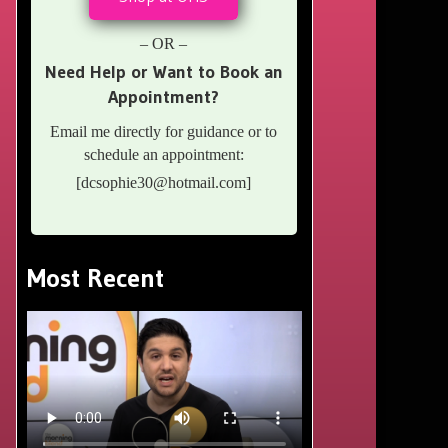
– OR –
Need Help or Want to Book an
Appointment?
Email me directly for guidance or to
schedule an appointment:
[
dcsophie30@hotmail.com
]
Most Recent