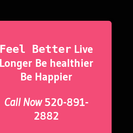
Live
Feel Better
Longer Be healthier
Be Happier
Call Now
520-891-
2882