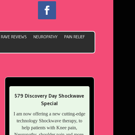
RAVE REVIEWS
NEUROPATHY
PAIN RELIEF
$79 Discovery Day Shockwave
Special
I am now offering a new cutting-edge
technology Shockwave therapy, to
help patients with Knee pain,
Neuropathy, shoulder pain and more.