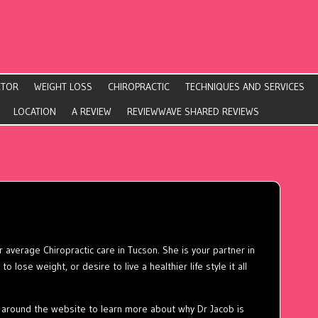
CTOR
WEIGHT LOSS
CHIROPRACTIC
TECHNIQUES AND SERVICES
LOCATION
A REVIEW
REVIEWWAVE SHARED REVIEWS
 average Chiropractic care in Tucson. She is your partner in
o lose weight, or desire to live a healthier life style it all
around the website to learn more about why Dr Jacob is