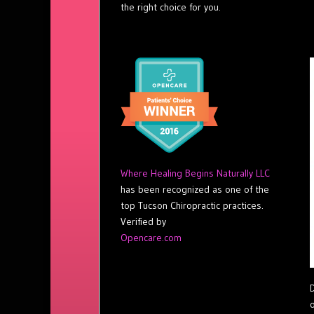
the right choice for you.
Where Healing Begins Naturally LLC
has been recognized as one of the
top Tucson Chiropractic practices.
Verified by
Opencare.com