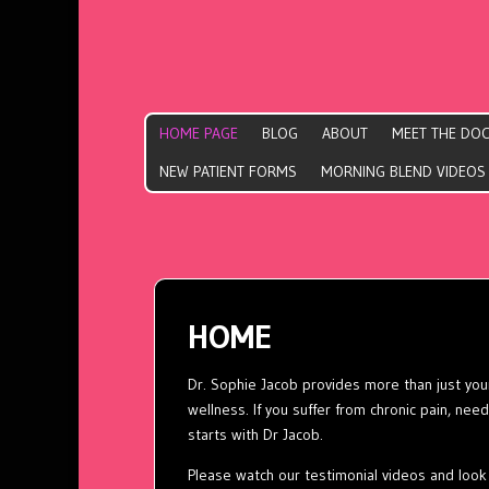
HOME PAGE
BLOG
ABOUT
MEET THE DO
NEW PATIENT FORMS
MORNING BLEND VIDEOS
HOME
Dr. Sophie Jacob provides more than just your
wellness. If you suffer from chronic pain, need t
starts with Dr Jacob.
Please watch our
testimonial
videos and look 