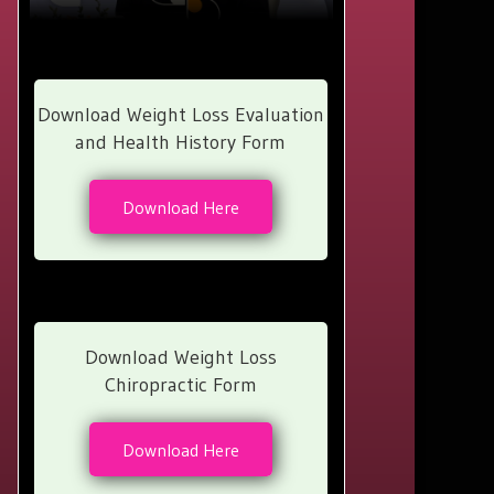
Download Weight Loss Evaluation
and Health History Form
Download Here
Download Weight Loss
Chiropractic Form
Download Here