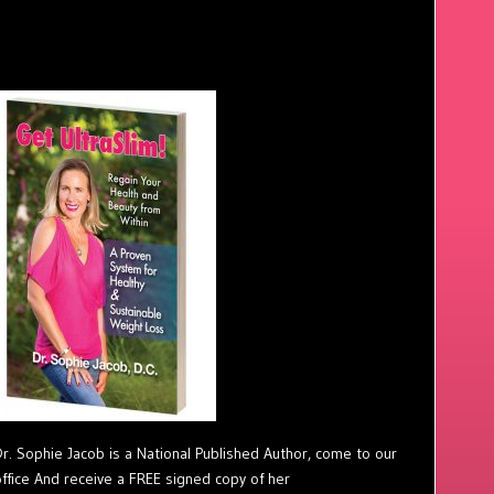
Dr. Sophie Jacob is a National Published Author, come to our
office And receive a FREE signed copy of her