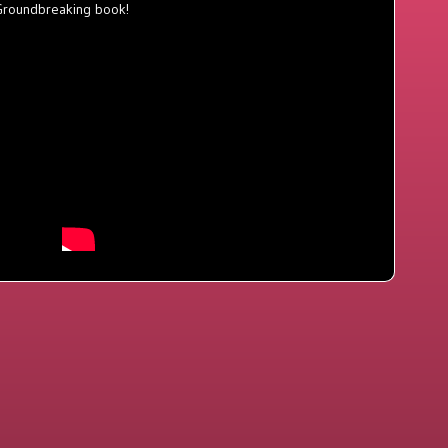
Groundbreaking book!