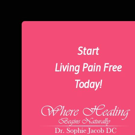
Start
Living Pain Free
Today!