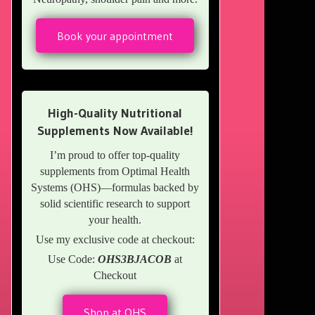
Book your appointment
High-Quality Nutritional
Supplements Now Available!
I’m proud to offer top-quality
supplements from Optimal Health
Systems (OHS)—formulas backed by
solid scientific research to support
your health.
Use my exclusive code at checkout:
Use Code:
OHS3BJACOB
at
Checkout
Shop at OHS