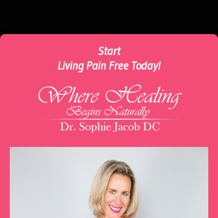
Start
Living Pain Free Today!