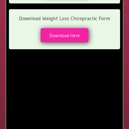
Download Weight Loss Chiropractic Form
Download Here