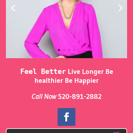
Live Longer Be
Feel Better
healthier Be Happier
Call Now
520-891-2882