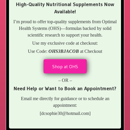
High-Quality Nutritional Supplements Now
Available!
I’m proud to offer top-quality supplements from Optimal
Health Systems (OHS)—formulas backed by solid
scientific research to support your health.
Use my exclusive code at checkout:
Use Code:
OHS3BJACOB
at Checkout
Shop at OHS
– OR –
Need Help or Want to Book an Appointment?
Email me directly for guidance or to schedule an
appointment:
[
dcsophie30@hotmail.com
]