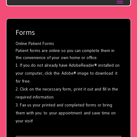
Forms
Online Patient Forms
Patient forms are online so you can complete them in
the convenience of your own home or office.
If you do not already have AdobeReader® installed on
your computer, click the Adobe® image to download it
for free.
Click on the necessary form, print it out and fill in the
required information.
Fax us your printed and completed forms or bring
them with you to your appointment and save time on
your visit!