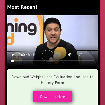
Most Recent
Download Weight Loss Evaluation and Health
History Form
Download Here