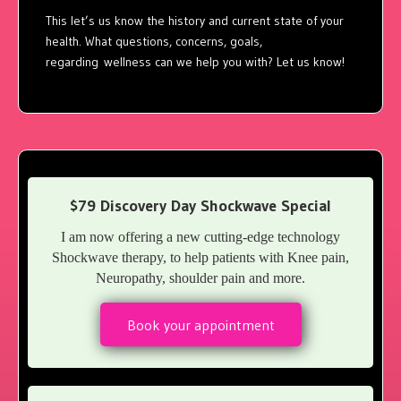
This let’s us know the history and current state of your
health. What questions, concerns, goals,
regarding wellness can we help you with? Let us know!
$79 Discovery Day Shockwave Special
I am now offering a new cutting-edge technology
Shockwave therapy, to help patients with Knee pain,
Neuropathy, shoulder pain and more.
Book your appointment